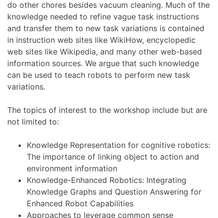
do other chores besides vacuum cleaning. Much of the
knowledge needed to refine vague task instructions
and transfer them to new task variations is contained
in instruction web sites like WikiHow, encyclopedic
web sites like Wikipedia, and many other web-based
information sources. We argue that such knowledge
can be used to teach robots to perform new task
variations.
The topics of interest to the workshop include but are
not limited to:
Knowledge Representation for cognitive robotics:
The importance of linking object to action and
environment information
Knowledge-Enhanced Robotics: Integrating
Knowledge Graphs and Question Answering for
Enhanced Robot Capabilities
Approaches to leverage common sense