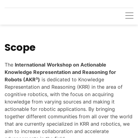
Skip
to
content
Scope
The
International
Workshop on Actionable
Knowledge Representation and Reasoning for
Robots (AKR³)
is dedicated to Knowledge
Representation and Reasoning (KRR) in the area of
cognitive robotics, with the focus on acquiring
knowledge from varying sources and making it
actionable for robotic applications. By bringing
together different communities from all over the world
that are currently specialized in KRR and robotics, we
aim to increase collaboration and accelerate