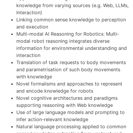
knowledge from varying sources (e.g. Web, LLMs,
Interaction)
Linking common sense knowledge to perception
and execution
Multi-modal AI Reasoning for Robotics: Multi-
modal robot reasoning integrates diverse
information for environmental understanding and
interaction
Translation of task requests to body movements
and parametrisation of such body movements
with knowledge
Novel formalisms and approaches to represent
and encode knowledge for robots
Novel cognitive architectures and paradigms
supporting reasoning with Web knowledge
Use of large language models and prompting to
infer action-relevant knowledge
Natural language processing applied to common