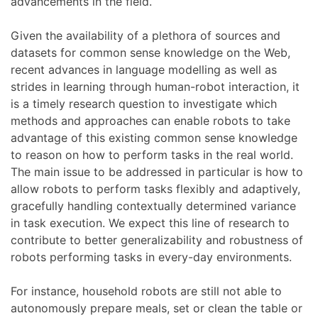
advancements in the field.
Given the availability of a plethora of sources and
datasets for common sense knowledge on the Web,
recent advances in language modelling as well as
strides in learning through human-robot interaction, it
is a timely research question to investigate which
methods and approaches can enable robots to take
advantage of this existing common sense knowledge
to reason on how to perform tasks in the real world.
The main issue to be addressed in particular is how to
allow robots to perform tasks flexibly and adaptively,
gracefully handling contextually determined variance
in task execution. We expect this line of research to
contribute to better generalizability and robustness of
robots performing tasks in every-day environments.
For instance, household robots are still not able to
autonomously prepare meals, set or clean the table or