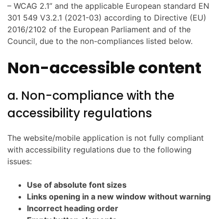
– WCAG 2.1” and the applicable European standard EN
301 549 V3.2.1 (2021-03) according to Directive (EU)
2016/2102 of the European Parliament and of the
Council, due to the non-compliances listed below.
Non-accessible content
a. Non-compliance with the
accessibility regulations
The website/mobile application is not fully compliant
with accessibility regulations due to the following
issues:
Use of absolute font sizes
Links opening in a new window without warning
Incorrect heading order