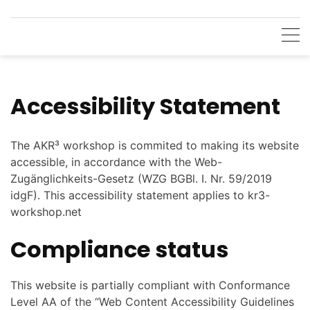
Skip
to
content
Accessibility Statement
The AKR³ workshop is commited to making its website
accessible, in accordance with the Web-
Zugänglichkeits-Gesetz (WZG BGBl. I. Nr. 59/2019
idgF). This accessibility statement applies to kr3-
workshop.net
Compliance status
This website is partially compliant with Conformance
Level AA of the “Web Content Accessibility Guidelines