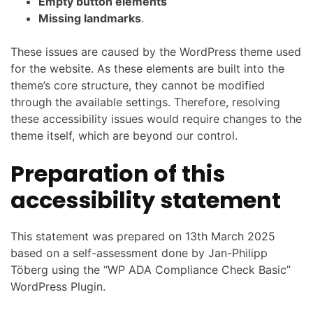
Empty button elements
Missing landmarks
.
These issues are caused by the WordPress theme used
for the website. As these elements are built into the
theme’s core structure, they cannot be modified
through the available settings. Therefore, resolving
these accessibility issues would require changes to the
theme itself, which are beyond our control.
Preparation of this
accessibility statement
This statement was prepared on 13th March 2025
based on a self-assessment done by Jan-Philipp
Töberg using the “WP ADA Compliance Check Basic”
WordPress Plugin.